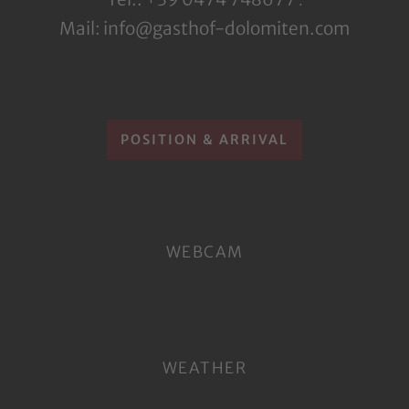
.
Mail: info@gasthof-dolomiten.com
POSITION & ARRIVAL
WEBCAM
WEATHER