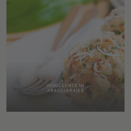
INDULGENCE IN
PRAGS/BRAIES