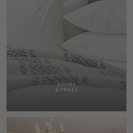
ROOMS
& PRICES