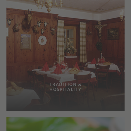
TRADITION &
HOSPITALITY