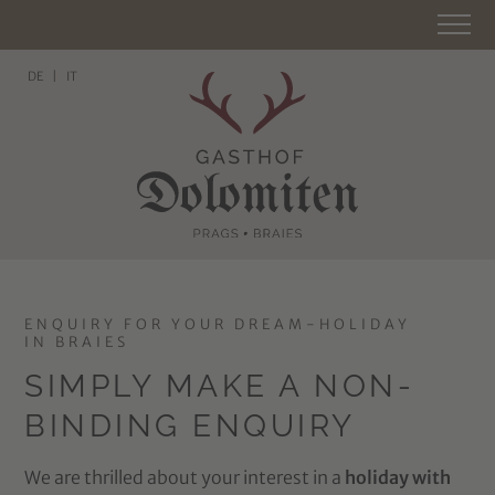
DE
IT
ENQUIRY FOR YOUR DREAM-HOLIDAY
IN BRAIES
SIMPLY MAKE A NON-
BINDING ENQUIRY
We are thrilled about your interest in a
holiday with