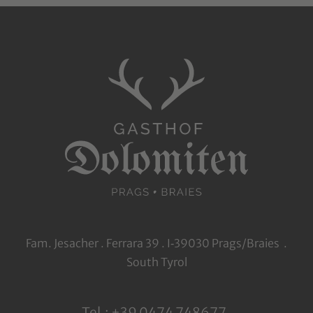
Fam. Jesacher . Ferrara 39 . I‑39030 Prags/Braies .
South Tyrol
Tel.: +39 0474 748677