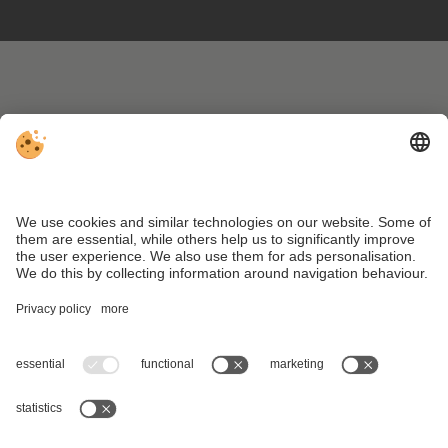
VAT ID IT01473960217 . CIN: IT021009A1GNAXFLNN .
Editorial