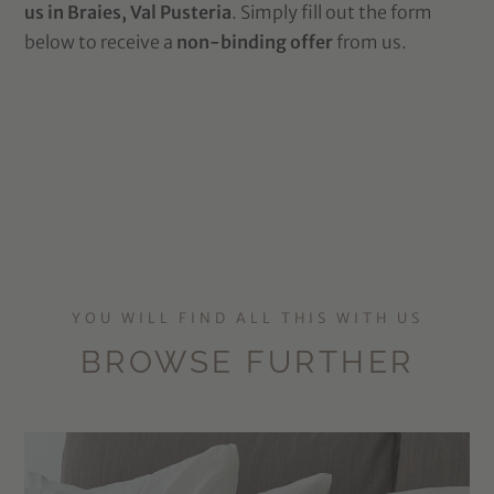
us in Braies, Val Pusteria
. Simply fill out the form
below to receive a
non-binding offer
from us.
YOU WILL FIND ALL THIS WITH US
BROWSE FURTHER