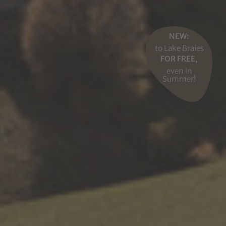
NEW:
to Lake Braies
FOR FREE,
even in
Summer!