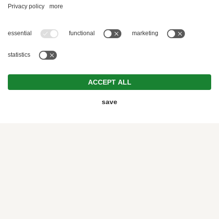
GASTHOF DOLOMITEN | DREAM HOLIDAY
NEAR LAGO DI BRAIES
EXPERIENCE THE
MOUNTAINS IN
THE DOLOMITES