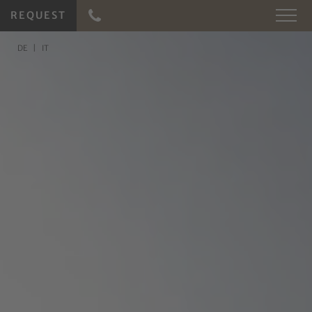
REQUEST
DE
IT