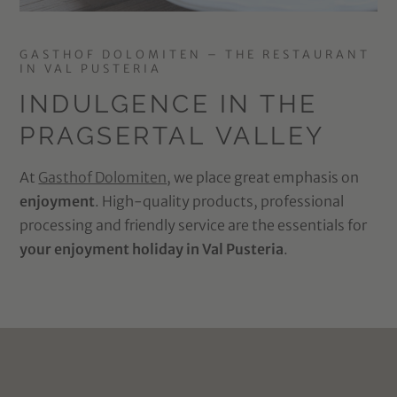
GASTHOF DOLOMITEN – THE RESTAURANT
IN VAL PUSTERIA
INDULGENCE IN THE
PRAGSERTAL VALLEY
At
Gasthof Dolomiten
, we place great emphasis on
enjoyment
. High-quality products, professional
processing and friendly service are the essentials for
your enjoyment holiday in Val Pusteria
.