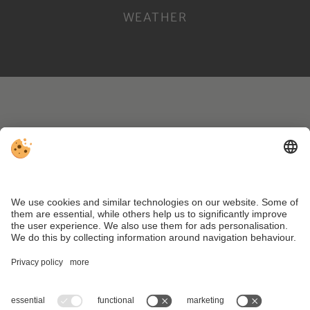
WEATHER