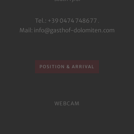
Tel.: +39 0474 748677
.
Mail: info@gasthof-dolomiten.com
POSITION & ARRIVAL
WEBCAM