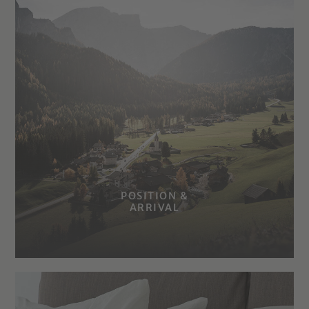
POSITION &
ARRIVAL