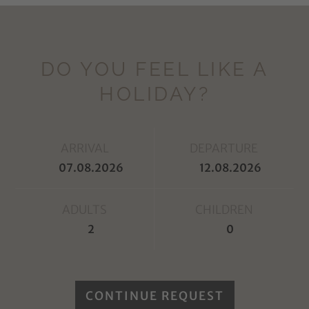
DO YOU FEEL LIKE A
HOLIDAY?
ARRIVAL
DEPARTURE
ADULTS
CHILDREN
CONTINUE REQUEST