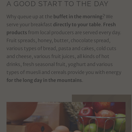
A GOOD START TO THE DAY
Why queue up at the
buffet in the morning
? We
serve your breakfast
directly to your table
.
Fresh
products
from local producers are served every day.
Fruit spreads, honey, butter, chocolate spread,
various types of bread, pasta and cakes, cold cuts
and cheese, various fruit juices, all kinds of hot
drinks, fresh seasonal fruit, yoghurt and various
types of muesli and cereals provide you with energy
for the long day in the mountains
.