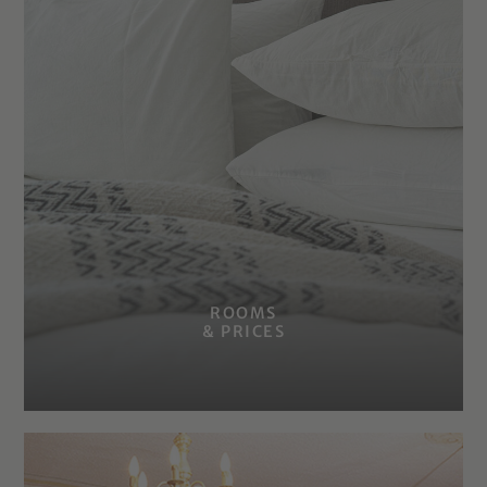
ROOMS
& PRICES