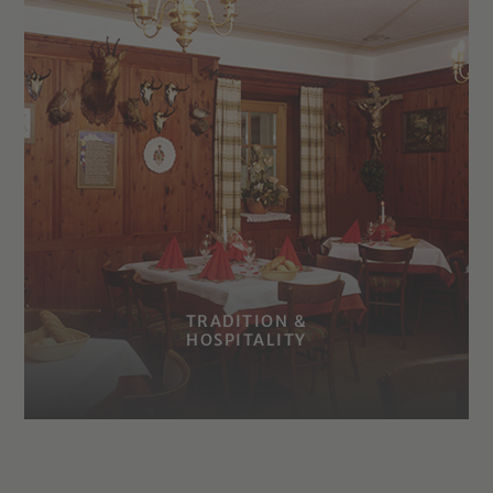
TRADITION &
HOSPITALITY