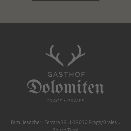
Fam. Jesacher . Ferrara 39 . I‑39030 Prags/Braies .
South Tyrol