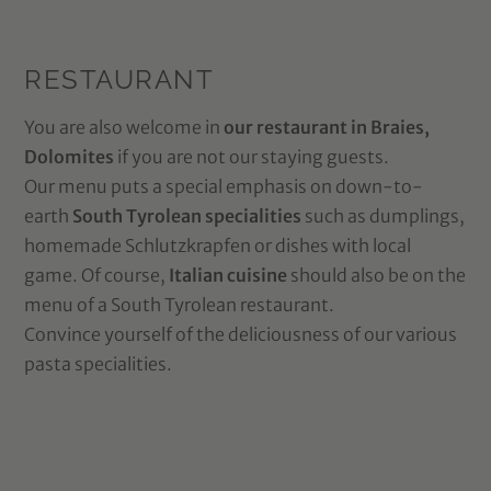
RESTAURANT
You are also welcome in
our restaurant in Braies,
Dolomites
if you are not our staying guests.
Our menu puts a special emphasis on down-to-
earth
South Tyrolean specialities
such as dumplings,
homemade Schlutzkrapfen or dishes with local
game. Of course,
Italian cuisine
should also be on the
menu of a South Tyrolean restaurant.
Convince yourself of the deliciousness of our various
pasta specialities.