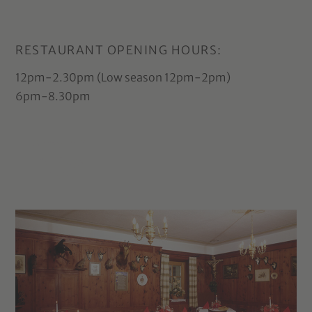
RESTAURANT OPENING HOURS:
12pm-2.30pm (Low season 12pm-2pm)
6pm-8.30pm
Arrival info
for Prags
2025