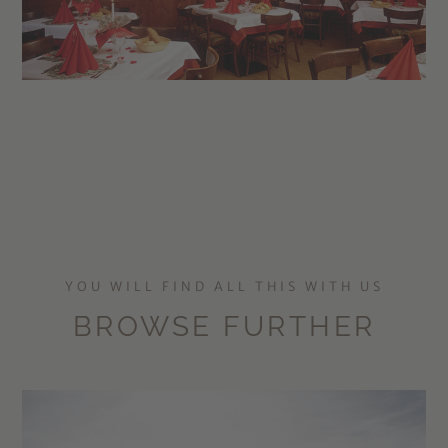
YOU WILL FIND ALL THIS WITH US
BROWSE FURTHER