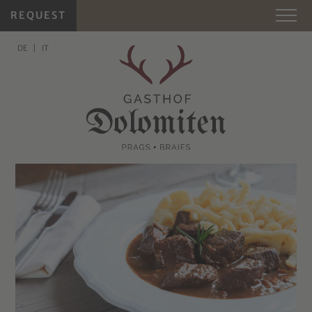
REQUEST
DE
IT